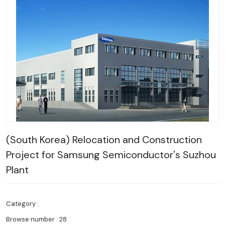
(South Korea) Relocation and Construction
Project for Samsung Semiconductor's Suzhou
Plant
Category :
Browse number :
28