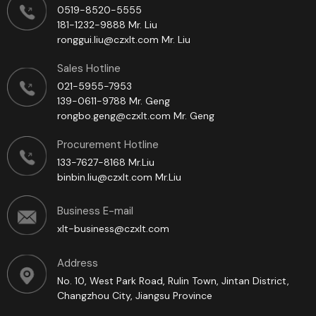
0519-8520-5555
181-1232-9888 Mr. Liu
ronggui.liu@czxlt.com Mr. Liu
Sales Hotline
021-5955-7953
139-0611-9788 Mr. Geng
rongbo.geng@czxlt.com Mr. Geng
Procurement Hotline
133-7627-8168 Mr.Liu
binbin.liu@czxlt.com Mr.Liu
Business E-mail
xlt-business@czxlt.com
Address
No. 10, West Park Road, Rulin Town, Jintan District,
Changzhou City, Jiangsu Province