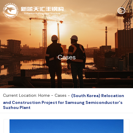
Cn
Cases
Current Location: Home
-
Cases
-
(South Korea) Relocation
and Construction Project for Samsung Semiconductor's
Suzhou Plant