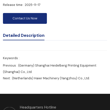
Release time : 2025-11-17
Contact Us Now
Detailed Description
Keywords :
Previous :
(Germany) Shanghai Heidelberg Printing Equipment
(Shanghai) Co., Ltd.
Next :
(Netherlands) Haier Machinery (Yangzhou) Co., Ltd.
Headquarters Hotline