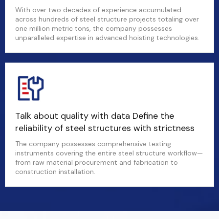
With over two decades of experience accumulated
across hundreds of steel structure projects totaling over
one million metric tons, the company possesses
unparalleled expertise in advanced hoisting technologies.
Talk about quality with data Define the
reliability of steel structures with strictness
The company possesses comprehensive testing
instruments covering the entire steel structure workflow—
from raw material procurement and fabrication to
construction installation.