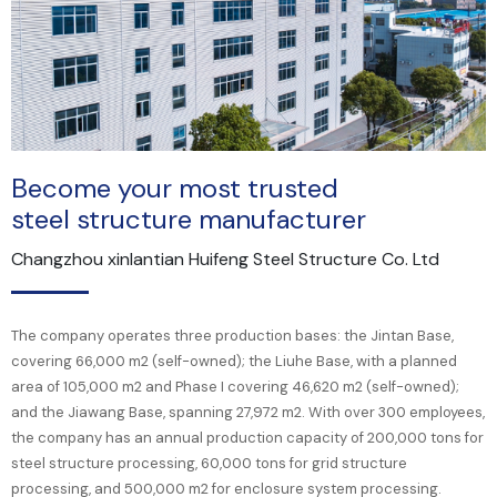
Become your most trusted
steel structure manufacturer
Changzhou xinlantian Huifeng Steel Structure Co. Ltd
The company operates three production bases: the Jintan Base,
covering 66,000 m2 (self-owned); the Liuhe Base, with a planned
area of 105,000 m2 and Phase I covering 46,620 m2 (self-owned);
and the Jiawang Base, spanning 27,972 m2. With over 300 employees,
the company has an annual production capacity of 200,000 tons for
steel structure processing, 60,000 tons for grid structure
processing, and 500,000 m2 for enclosure system processing.