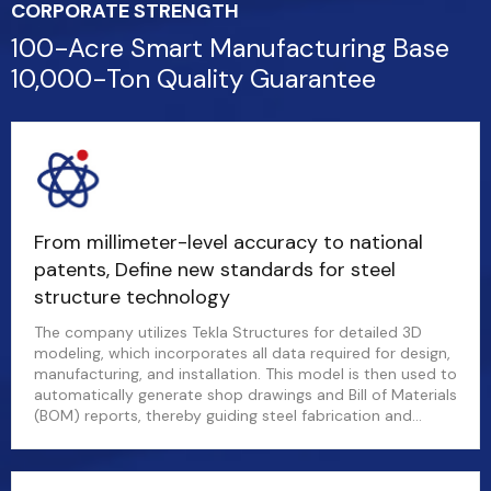
CORPORATE STRENGTH
100-Acre Smart Manufacturing Base
10,000-Ton Quality Guarantee
From millimeter-level accuracy to national
patents, Define new standards for steel
structure technology
The company utilizes Tekla Structures for detailed 3D
modeling, which incorporates all data required for design,
manufacturing, and installation. This model is then used to
automatically generate shop drawings and Bill of Materials
(BOM) reports, thereby guiding steel fabrication and
material procurement.