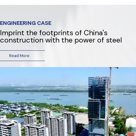
ENGINEERING CASE
Imprint the footprints of China's
construction with the power of steel
Read More