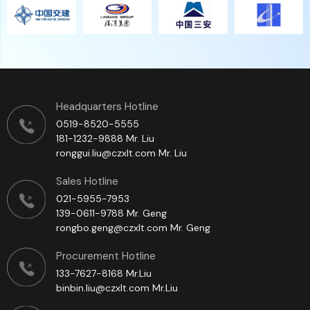
员工团队
一线制造员工90%为具有数十年印刷机专业制造经验的员工，拥
有中高技术等级证书的员工占比达60%以上。
Headquarters Hotline
0519-8520-5555
181-1232-9888 Mr. Liu
ronggui.liu@czxlt.com Mr. Liu
Sales Hotline
021-5955-7953
139-0611-9788 Mr. Geng
rongbo.geng@czxlt.com Mr. Geng
Procurement Hotline
133-7627-8168 Mr.Liu
binbin.liu@czxlt.com Mr.Liu