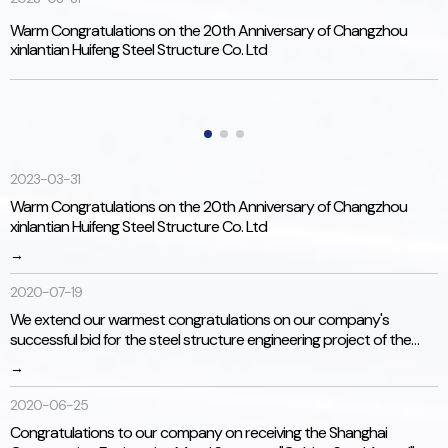
Warm Congratulations on the 20th Anniversary of Changzhou
W
xinlantian Huifeng Steel Structure Co. Ltd
s
J
S
加工及检测能力
2023-03-31
Warm Congratulations on the 20th Anniversary of Changzhou
持续装备全新高精度主力加工和检测设备，拥有强大的自我加工
xinlantian Huifeng Steel Structure Co. Ltd
能力，保证了产品品质和交货期。
→
2020-07-19
We extend our warmest congratulations on our company's
successful bid for the steel structure engineering project of the
Jiande City Environmental Energy Project (Jiande City Municipal
→
Solid Waste Incineration Power Generation Project).
2020-06-25
Congratulations to our company on receiving the Shanghai