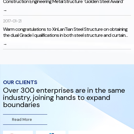
Construction Engineering Metal Structure "Golden Steel Award"
→
2017-01-21
Warm congratulations to XinLanTian Steel Structure on obtaining
the dual Grade I qualifications in both steel structure and curtain
wall engineering!
→
OUR CLIENTS
Over 300 enterprises are in the same
industry, joining hands to expand
研发能力
boundaries
数十项发明专利技术。技术团队与国内院校紧密合作，对产品持
续改进，与原昌昇机相比，各方面有了质的提升。
Read More