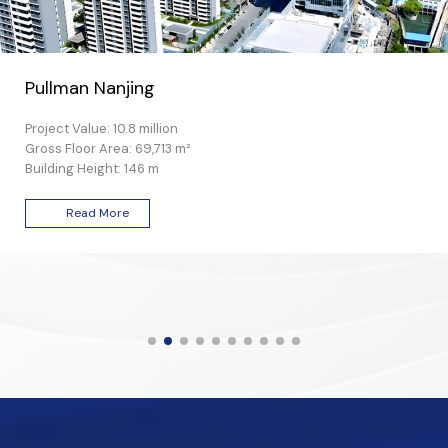
Pullman Nanjing
Project Value: 10.8 million
Gross Floor Area: 69,713 m²
Building Height: 146 m
Read More