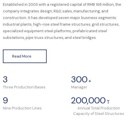
Established in 2003 with a registered capital of RMB 168 million, the
company integrates design, R&D, sales, manufacturing, and
construction. It has developed seven major business segments:
industrial plants, high-rise steel frame structures, grid structures,
specialized equipment steel platforms, prefabricated steel
substations, pipe truss structures, and steel bridges.
Read More
3
300
+
Three Production Bases
Manager
9
200,000
T
Nine Production Lines
Annual Total Production
Capacity of Steel Structures