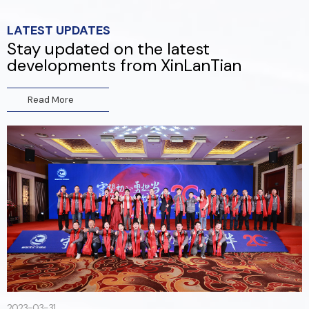
STRENGTH
LATEST UPDATES
我们的实力
Stay updated on the latest
developments from XinLanTian
Read More
2023-03-31
2