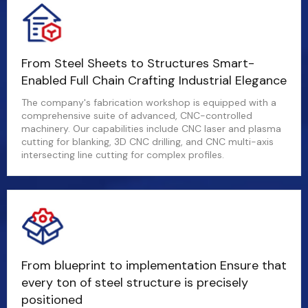
From Steel Sheets to Structures Smart-
Enabled Full Chain Crafting Industrial Elegance
The company's fabrication workshop is equipped with a
comprehensive suite of advanced, CNC-controlled
machinery. Our capabilities include CNC laser and plasma
cutting for blanking, 3D CNC drilling, and CNC multi-axis
intersecting line cutting for complex profiles.
From blueprint to implementation Ensure that
every ton of steel structure is precisely
positioned