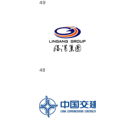
49
48