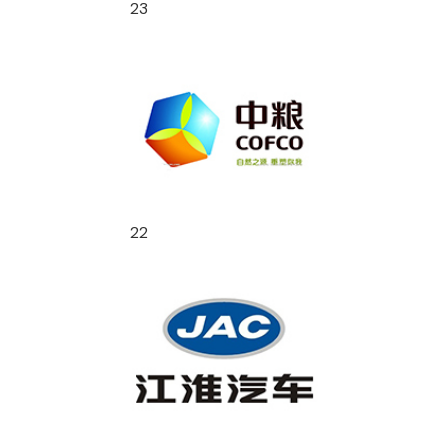
23
22