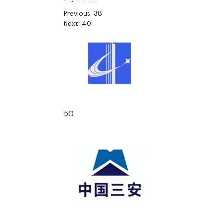
Previous:
38
Next:
40
50