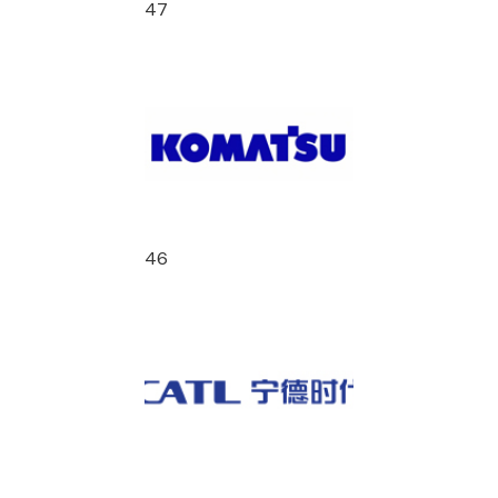
47
46