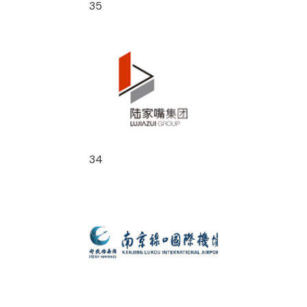
35
34