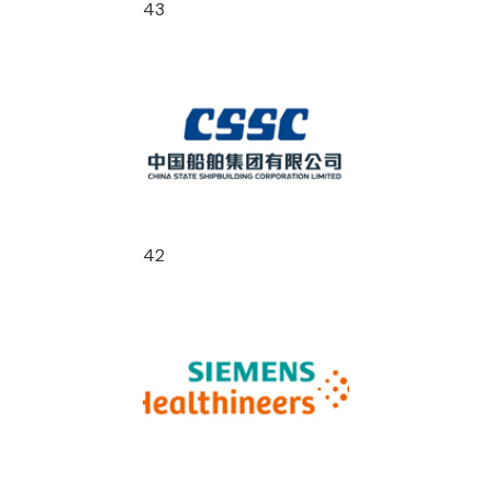
43
42