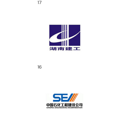
17
16