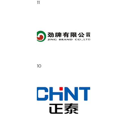
11
10