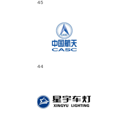
45
44