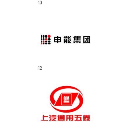
13
12