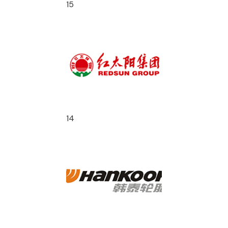
15
14