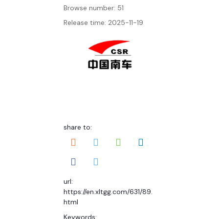
Browse number:
51
Release time: 2025-11-19
share to:
url:
https://en.xltgg.com/631/89.
html
Keywords: