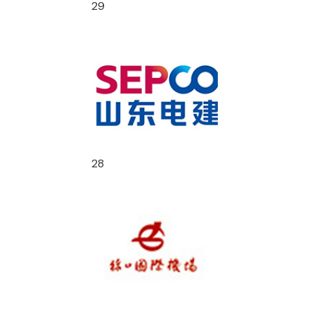
29
28