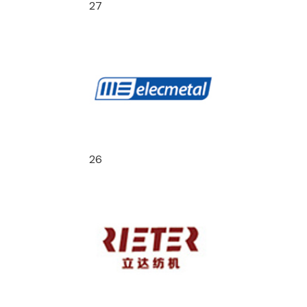
27
26