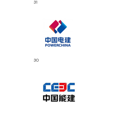
31
30