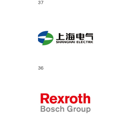
37
36