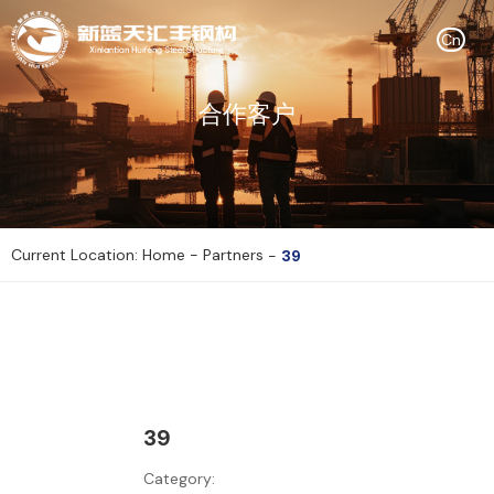
Cn
合作客户
Current Location: Home
-
Partners
-
39
39
Category: