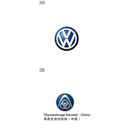
39
38