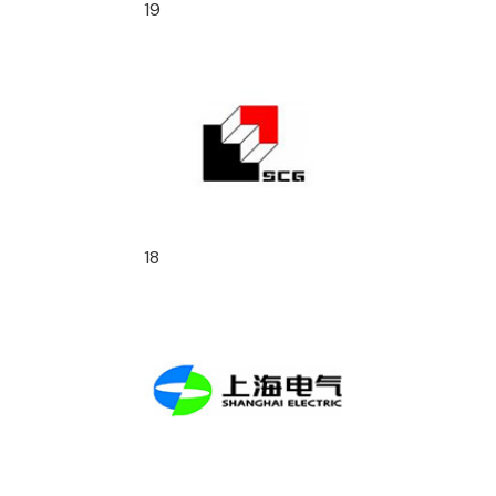
19
18