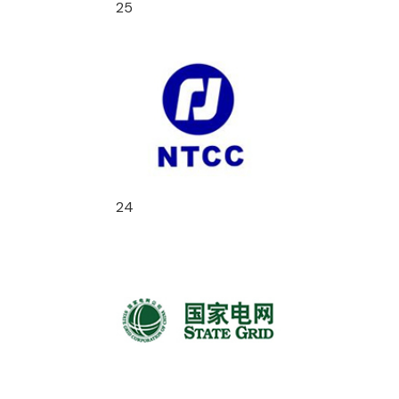
25
24