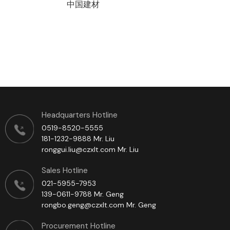
中国建材
Headquarters Hotline
0519-8520-5555
181-1232-9888 Mr. Liu
ronggui.liu@czxlt.com Mr. Liu
Sales Hotline
021-5955-7953
139-0611-9788 Mr. Geng
rongbo.geng@czxlt.com Mr. Geng
Procurement Hotline