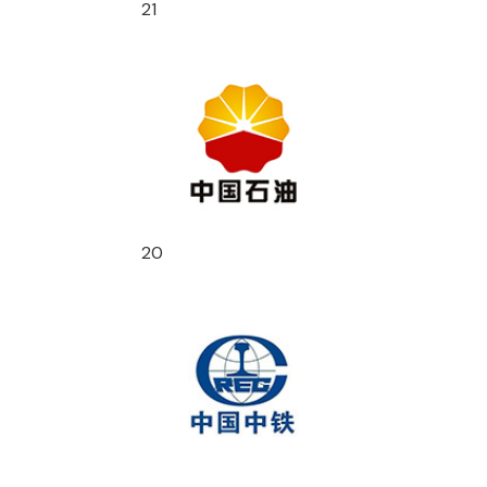
21
20