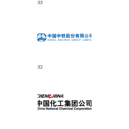
33
32