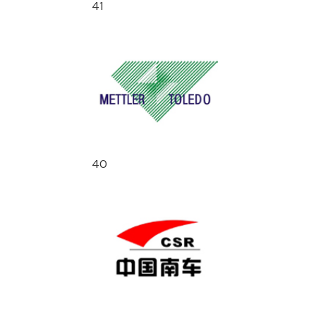
41
40