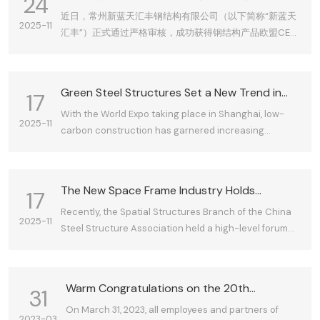
24
认证，全球化战略迈出关键一步
近日，常州新蓝天汇丰钢结构有限公司（以下简称“新蓝天
2025-11
汇丰”）正式通过严格审核，成功获得钢结构产品欧盟CE认
证证书。这标志着公司的产品质量、生产管理体系、技术
研发能力全面接轨国际标准，获得了进入欧盟乃至全球高
端市场的“通行证”，为公司全球化战略布局奠定了坚实的基
Green Steel Structures Set a New Trend in
17
础。
Construction
With the World Expo taking place in Shanghai, low-
2025-11
carbon construction has garnered increasing
attention. The "Influencing the World—Steel Structure
China Brand 2010 International Summit" is set to
convene in Shanghai, where the development of low-
The New Space Frame Industry Holds
17
carbon industries and the promotion of energy
Enormous Growth Potential—China Steel
Recently, the Spatial Structures Branch of the China
conservation and emission reduction have sparked
2025-11
Structure Association's Space Structure
Steel Structure Association held a high-level forum
significant interest within the sector.
Branch Holds Grid Structure Enterprise
for grid structure enterprises (including space frames
Conference in Changzhou
and shell structures) in Changzhou. Experts from the
Spatial Structures Branch noted that while small-
Warm Congratulations on the 20th
31
span steel structures and space frames may not
Anniversary of Changzhou xinlantian Huifeng
On March 31, 2023, all employees and partners of
match light steel in certain applications, space frames
2023-03