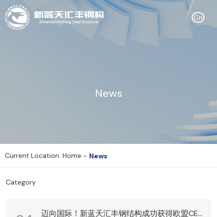
Cn
News
Current Location: Home
-
News
Category
迈向国际！新蓝天汇丰钢结构成功获得欧盟CE