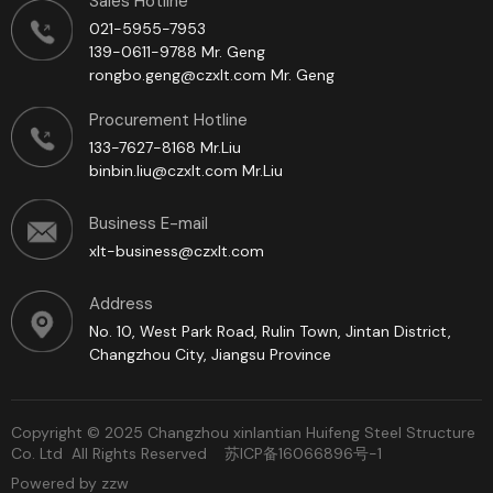
Sales Hotline
021-5955-7953
139-0611-9788 Mr. Geng
rongbo.geng@czxlt.com Mr. Geng
Procurement Hotline
133-7627-8168 Mr.Liu
binbin.liu@czxlt.com Mr.Liu
Business E-mail
xlt-business@czxlt.com
Address
No. 10, West Park Road, Rulin Town, Jintan District,
Changzhou City, Jiangsu Province
Copyright © 2025 Changzhou xinlantian Huifeng Steel Structure
Co. Ltd All Rights Reserved
苏ICP备16066896号-1
Powered by zzw