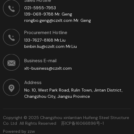
Sales Hotline
021-5955-7953
139-0611-9788 Mr. Geng
rongbo.geng@czxlt.com Mr. Geng
Procurement Hotline
133-7627-8168 Mr.Liu
binbin.liu@czxlt.com Mr.Liu
Business E-mail
xlt-business@czxlt.com
Address
No. 10, West Park Road, Rulin Town, Jintan District,
Changzhou City, Jiangsu Province
Copyright © 2025 Changzhou xinlantian Huifeng Steel Structure
Co. Ltd All Rights Reserved
苏ICP备16066896号-1
Powered by zzw