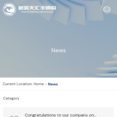
Cn
News
Current Location: Home
-
News
Category
Congratulations to our company on