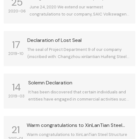
25
receiving the Shanghai Construction
June 24, 2020 We extend our warmest
2020-06
Engineering Metal Structure "Golden Steel
congratulations to our company, SAIC Volkswagen
Award"
Automotive Co., Ltd., for its MEB Project Joint Plant 1
Project receiving the 2019-2020 Shanghai
Construction Engineering Metal Structure "Golden
Declaration of Lost Seal
17
Steel Award."
The seal of Project Department 9 of our company
2019-10
(inscribed with: Changzhou xinlantian Huifeng Steel
Structure Co. Ltd Project Department 9; oval in
shape) has been lost. Effective immediately upon this
declaration, any content bearing this seal shall be
Solemn Declaration
14
deemed unrelated to our company. This is hereby
It has been discovered that certain individuals and
declared.
2019-03
entities have engaged in commercial activities such
as bidding and contract signing under the fraudulent
use of our company's name. We hereby solemnly
declare: Any commercial activities conducted by
Warm congratulations to XinLanTian Steel
21
individuals or entities using our company's name,
Structure on obtaining the dual Grade I
Warm congratulations to XinLanTian Steel Structure
qualifications, or other assets without our explicit
2017-01