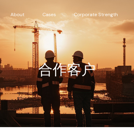
About
Cases
Corporate Strength
合作客户