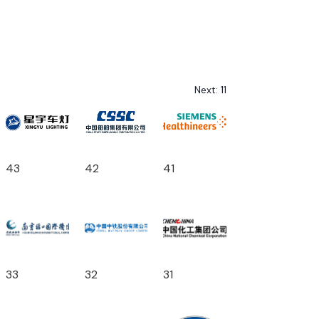
Next:
11
43
42
41
33
32
31