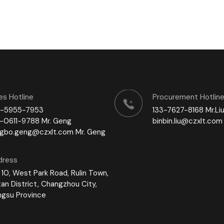
es Hotline
Procurement Hotlin
1-5955-7953
133-7627-8168 Mr.Li
-0611-9788 Mr. Geng
binbin.liu@czxlt.com 
ngbo.geng@czxlt.com Mr. Geng
dress
 10, West Park Road, Rulin Town,
tan District, Changzhou City,
ngsu Province