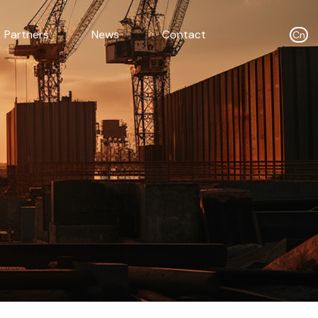
Partners
News
Contact
Cn