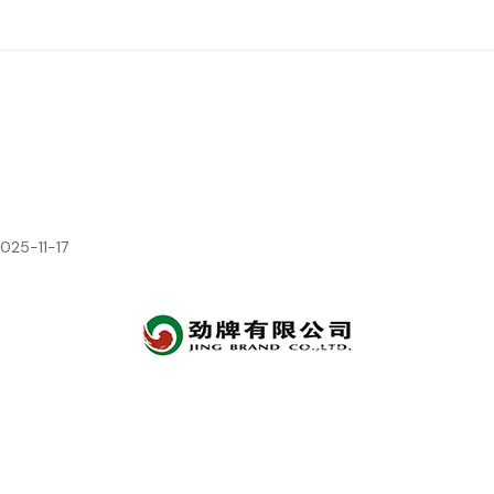
2025-11-17