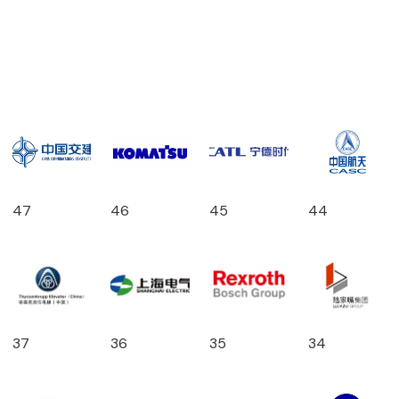
47
46
45
44
37
36
35
34