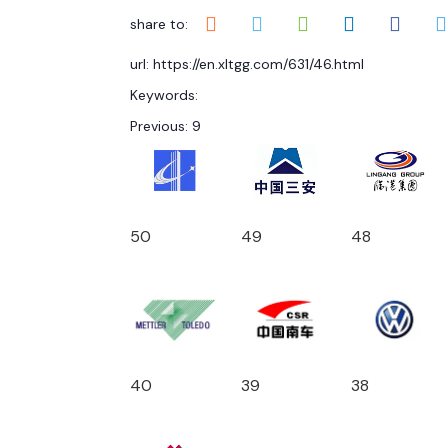
share to:
url: https://en.xltgg.com/631/46.html
Keywords:
Previous:
9
50
49
48
40
39
38