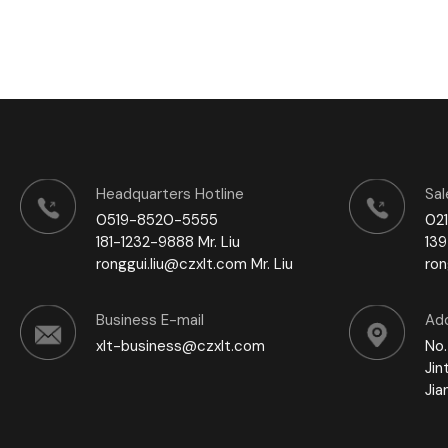
Headquarters Hotline
Sal
0519-8520-5555
02
181-1232-9888 Mr. Liu
139
ronggui.liu@czxlt.com Mr. Liu
ro
Business E-mail
Ad
xlt-business@czxlt.com
No.
Jin
Jia