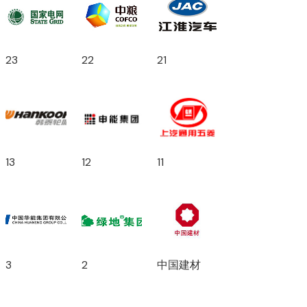
23
22
21
13
12
11
3
2
中国建材