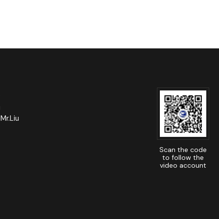
e
u
Mr.Liu
Scan the code
to follow the
video account