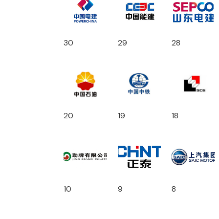
30
29
28
20
19
18
10
9
8