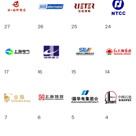
27
26
25
24
17
16
15
14
7
6
5
4