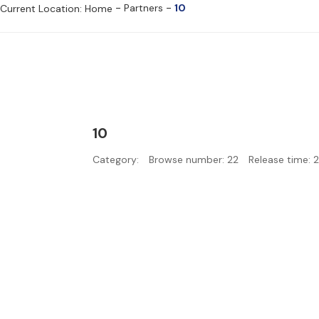
-
-
Partners
10
Current Location: Home
10
Category:
Browse number:
22
Release time: 