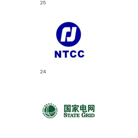
25
24