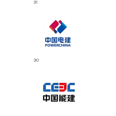
31
30