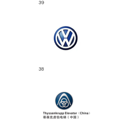
39
38