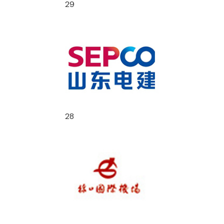
29
28