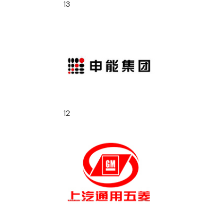
13
12