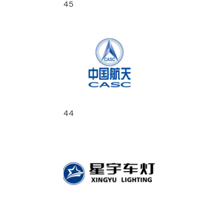
45
44