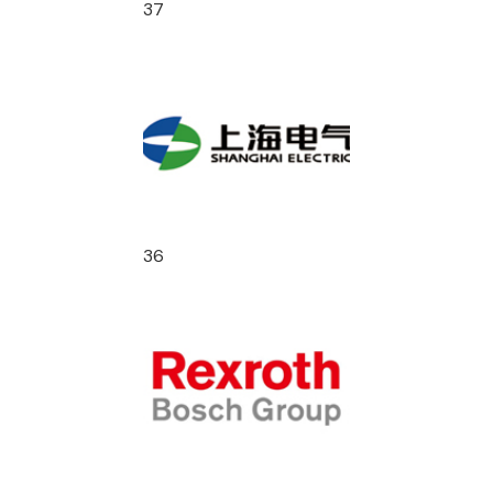
37
36