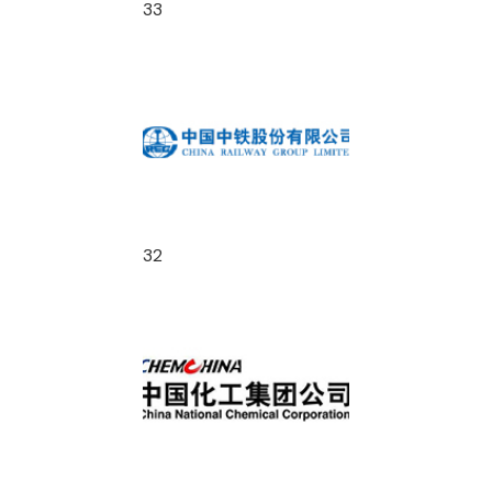
33
32