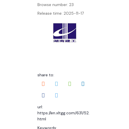
Browse number:
23
Release time: 2025-11-17
share to:
url:
https://en.xltgg.com/631/52.
html
Keywords: