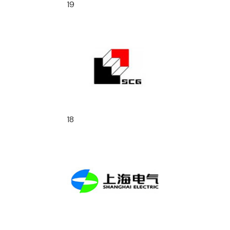
19
18