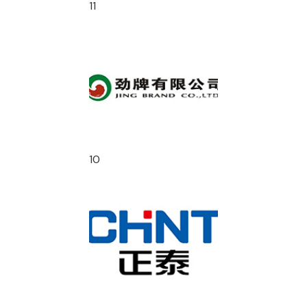
11
10