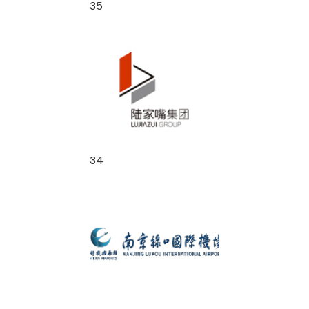
35
34