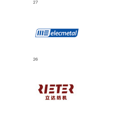
27
26