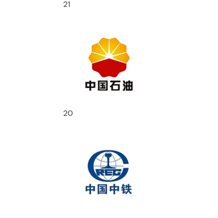
21
20