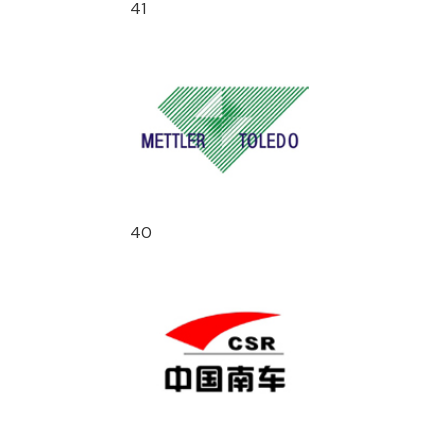
41
40