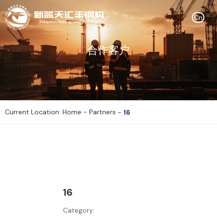
Cn
合作客户
Current Location: Home
-
Partners
-
16
16
Category: