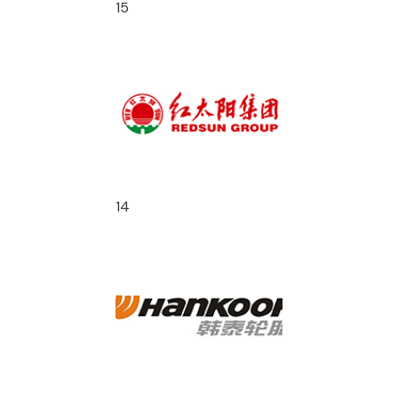
15
14