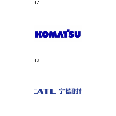
47
46