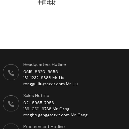
中国建材
Headquarters Hotline
0519-8520-5555
181-1232-9888 Mr. Liu
ronggui.liu@czxlt.com Mr. Liu
Sales Hotline
021-5955-7953
139-0611-9788 Mr. Geng
rongbo.geng@czxlt.com Mr. Geng
Procurement Hotline