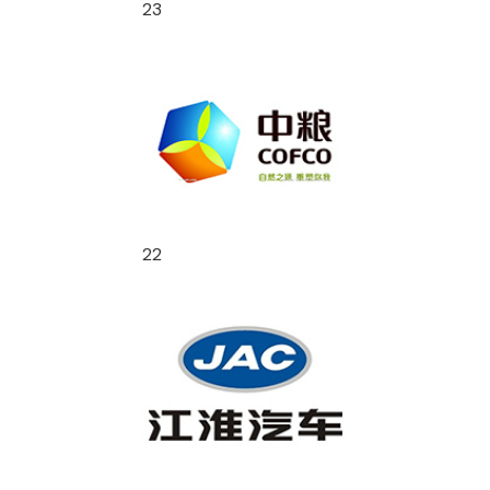
23
22