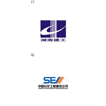
17
16