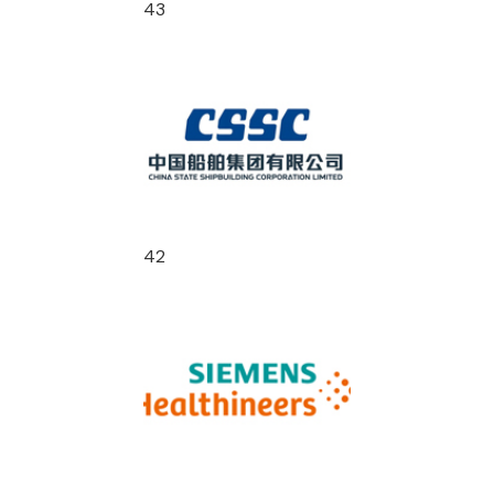
43
42