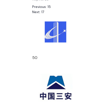
Previous:
15
Next:
17
50