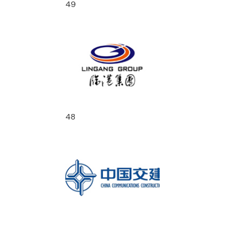
49
48